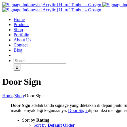
Home
Products
Shop
Portfolio
About Us
Contact
Blog
Door Sign
Home
/
Shop
/
Door Sign
Door Sign
adalah tanda signage yang diletakan di depan pintu
masih banyak lagi kegunaanya.
Door Sign
diproduksi menggunaka
Sort by
Rating
Sort by
Default Order