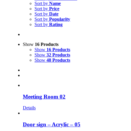
Sort by
Name
Sort by
Price
Sort by
Date
Sort by
Popularity
Sort by
Rating
Show
16 Products
Show
16 Products
Show
32 Products
Show
48 Products
Meeting Room 02
Details
Door sign – Acrylic – 05