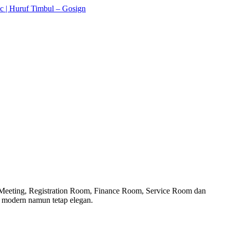
g Meeting, Registration Room, Finance Room, Service Room dan
g modern namun tetap elegan.