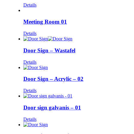
Details
Meeting Room 01
Details
Door Sign – Wastafel
Details
Door Sign – Acrylic – 02
Details
Door sign galvanis – 01
Details