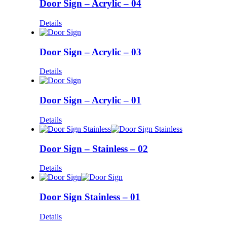
Door Sign – Acrylic – 04
Details
Door Sign – Acrylic – 03
Details
Door Sign – Acrylic – 01
Details
Door Sign – Stainless – 02
Details
Door Sign Stainless – 01
Details