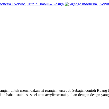
 ruangan untuk menandakan isi ruangan tersebut. Sebagai contoh Ruan
n bahan stainless steel atau acrylic sesuai pilihan dengan design yan