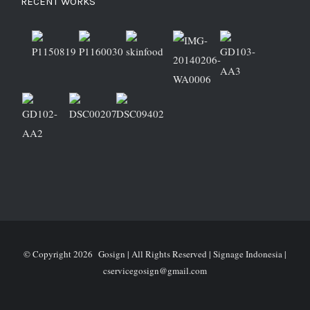
RECENT WORKS
© Copyright
2026 Gosign | All Rights Reserved | Signage Indonesia |
cservicegosign@gmail.com