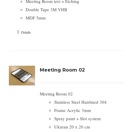
Meeting Room text = Etching
Double Tape 3M VHB
MDF 5mm
Details
Meeting Room 02
Meeting Room 02
Stainless Steel Hairlined 304
Frame Acrylic 3mm
Spray paint + Slot system
Ukuran 20 x 20 cm