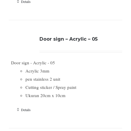
Details
Door sign – Acrylic – 05
Door sign - Acrylic - 05
Acrylic 3mm
pen stainless 2 unit
Cutting sticker / Spray paint
Ukuran 20cm x 10cm
Details