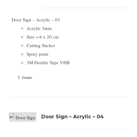
Door Sign – Acrylic – 03
Acrylic 3mm
Size = 6 x 20 cm
Cutting Sticker
Spray paint
3M Double Tape VHB
Details
Door Sign – Acrylic – 04