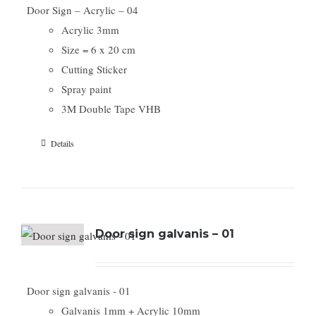
Door Sign – Acrylic – 04
Acrylic 3mm
Size = 6 x 20 cm
Cutting Sticker
Spray paint
3M Double Tape VHB
Details
Door sign galvanis – 01
Door sign galvanis - 01
Galvanis 1mm + Acrylic 10mm