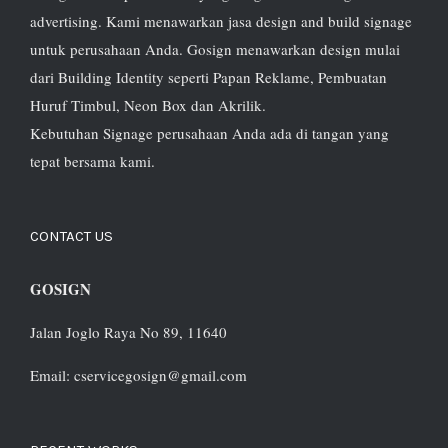
advertising. Kami menawarkan jasa design and build signage
untuk perusahaan Anda. Gosign menawarkan design mulai
dari Building Identity seperti Papan Reklame, Pembuatan
Huruf Timbul, Neon Box dan Akrilik.
Kebutuhan Signage perusahaan Anda ada di tangan yang
tepat bersama kami.
CONTACT US
GOSIGN
Jalan Joglo Raya No 89, 11640
Email: cservicegosign@gmail.com