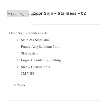
Door Sign – Stainless – 02
Door Sign - Stainless - 02
Stainless Steel 304
Frame Acrylic hitam 3mm
Slot System
Logo & Content = Etching
Size = Custom-able
3M VHB
Details