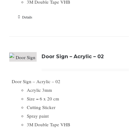
3M Double Tape VHB
Details
Door Sign – Acrylic – 02
Door Sign – Acrylic – 02
Acrylic 3mm
Size = 6 x 20 cm
Cutting Sticker
Spray paint
3M Double Tape VHB