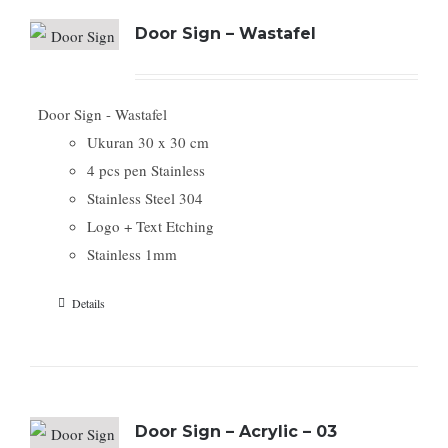
Door Sign – Wastafel
Door Sign - Wastafel
Ukuran 30 x 30 cm
4 pcs pen Stainless
Stainless Steel 304
Logo + Text Etching
Stainless 1mm
Details
Door Sign – Acrylic – 03