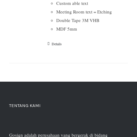
Custom able text
Meeting Room text = Etching
Double Tape 3M VHB
MDF 5mm
Details
TENTANG KAMI
Gosign adalah perusahaan yang bergerak di bidang