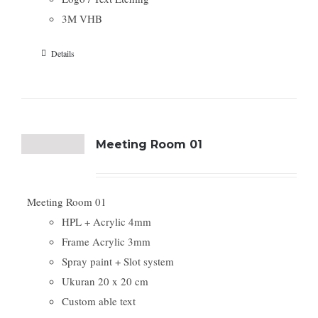
3M VHB
Details
Meeting Room 01
Meeting Room 01
HPL + Acrylic 4mm
Frame Acrylic 3mm
Spray paint + Slot system
Ukuran 20 x 20 cm
Custom able text