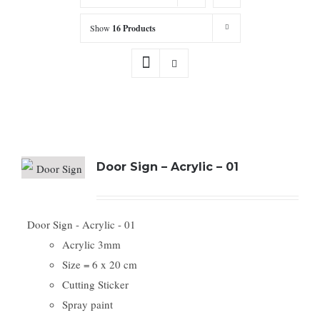
Show
16 Products
Door Sign – Acrylic – 01
Door Sign - Acrylic - 01
Acrylic 3mm
Size = 6 x 20 cm
Cutting Sticker
Spray paint