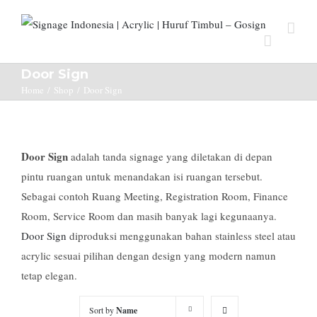
Door Sign
Home
/
Shop
/
Door Sign
Door Sign
adalah tanda signage yang diletakan di depan
pintu ruangan untuk menandakan isi ruangan tersebut.
Sebagai contoh Ruang Meeting, Registration Room, Finance
Room, Service Room dan masih banyak lagi kegunaanya.
Door Sign
diproduksi menggunakan bahan stainless steel atau
acrylic sesuai pilihan dengan design yang modern namun
tetap elegan.
Sort by
Name