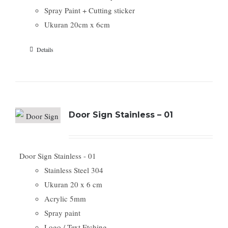
Spray Paint + Cutting sticker
Ukuran 20cm x 6cm
Details
Door Sign Stainless – 01
Door Sign Stainless - 01
Stainless Steel 304
Ukuran 20 x 6 cm
Acrylic 5mm
Spray paint
Logo / Text Etching