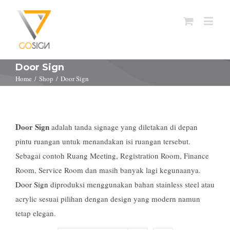
Door Sign
Home
/
Shop
/
Door Sign
Door Sign
adalah tanda signage yang diletakan di depan
pintu ruangan untuk menandakan isi ruangan tersebut.
Sebagai contoh Ruang Meeting, Registration Room, Finance
Room, Service Room dan masih banyak lagi kegunaanya.
Door Sign
diproduksi menggunakan bahan stainless steel atau
acrylic sesuai pilihan dengan design yang modern namun
tetap elegan.