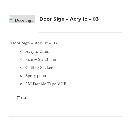
Door Sign – Acrylic – 03
Door Sign – Acrylic – 03
Acrylic 3mm
Size = 6 x 20 cm
Cutting Sticker
Spray paint
3M Double Tape VHB
Details