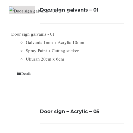
Door sign galvanis – 01
Door sign galvanis - 01
Galvanis 1mm + Acrylic 10mm
Spray Paint + Cutting sticker
Ukuran 20cm x 6cm
Details
Door sign – Acrylic – 05