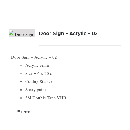
Door Sign – Acrylic – 02
Door Sign – Acrylic – 02
Acrylic 3mm
Size = 6 x 20 cm
Cutting Sticker
Spray paint
3M Double Tape VHB
Details