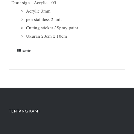
Door sign - Acrylic - 05
Acrylic 3mm
pen stainless 2 unit
Cutting sticker / Spray paint
Ukuran 20cm x 10cm
Details
TENTANG KAMI