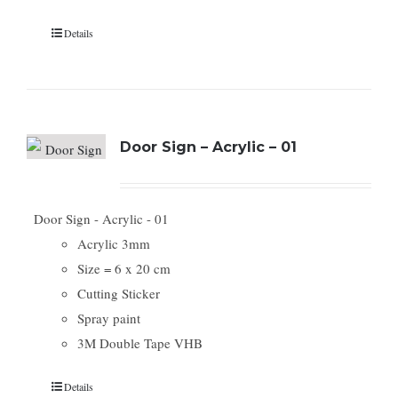
Details
Door Sign – Acrylic – 01
Door Sign - Acrylic - 01
Acrylic 3mm
Size = 6 x 20 cm
Cutting Sticker
Spray paint
3M Double Tape VHB
Details