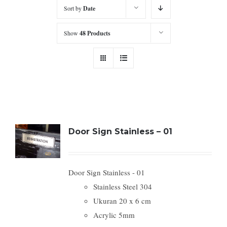
Sort by
Date
Show
48 Products
Door Sign Stainless – 01
Door Sign Stainless - 01
Stainless Steel 304
Ukuran 20 x 6 cm
Acrylic 5mm