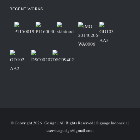
RECENT WORKS
© Copyright
2026 Gosign | All Rights Reserved | Signage Indonesia |
cservicegosign@gmail.com