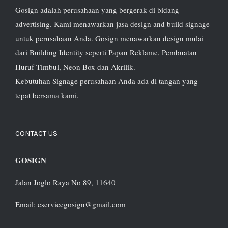
Gosign adalah perusahaan yang bergerak di bidang
advertising. Kami menawarkan jasa design and build signage
untuk perusahaan Anda. Gosign menawarkan design mulai
dari Building Identity seperti Papan Reklame, Pembuatan
Huruf Timbul, Neon Box dan Akrilik.
Kebutuhan Signage perusahaan Anda ada di tangan yang
tepat bersama kami.
CONTACT US
GOSIGN
Jalan Joglo Raya No 89, 11640
Email: cservicegosign@gmail.com