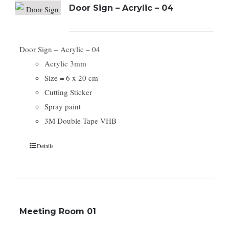
Door Sign – Acrylic – 04
Door Sign – Acrylic – 04
Acrylic 3mm
Size = 6 x 20 cm
Cutting Sticker
Spray paint
3M Double Tape VHB
Details
Meeting Room 01