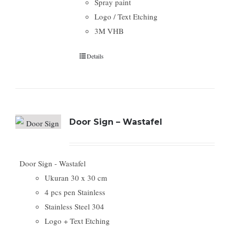
Spray paint
Logo / Text Etching
3M VHB
Details
Door Sign – Wastafel
Door Sign - Wastafel
Ukuran 30 x 30 cm
4 pcs pen Stainless
Stainless Steel 304
Logo + Text Etching