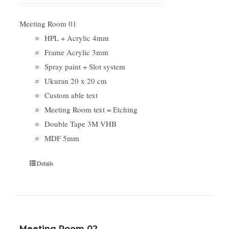
Meeting Room 01
HPL + Acrylic 4mm
Frame Acrylic 3mm
Spray paint + Slot system
Ukuran 20 x 20 cm
Custom able text
Meeting Room text = Etching
Double Tape 3M VHB
MDF 5mm
Details
Meeting Room 02