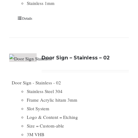
Stainless 1mm
Details
Door Sign – Stainless – 02
Door Sign - Stainless - 02
Stainless Steel 304
Frame Acrylic hitam 3mm
Slot System
Logo & Content = Etching
Size = Custom-able
3M VHB