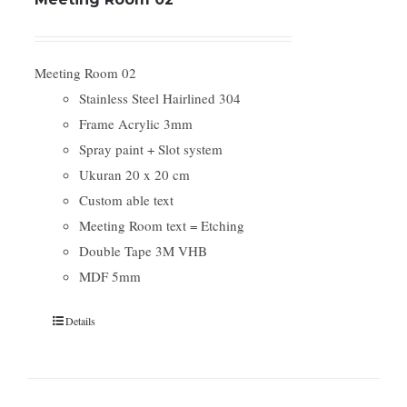
Meeting Room 02
Stainless Steel Hairlined 304
Frame Acrylic 3mm
Spray paint + Slot system
Ukuran 20 x 20 cm
Custom able text
Meeting Room text = Etching
Double Tape 3M VHB
MDF 5mm
Details