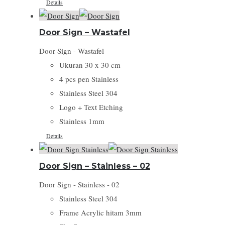
Details
Door Sign – Wastafel
Door Sign - Wastafel
Ukuran 30 x 30 cm
4 pcs pen Stainless
Stainless Steel 304
Logo + Text Etching
Stainless 1mm
Details
Door Sign – Stainless – 02
Door Sign - Stainless - 02
Stainless Steel 304
Frame Acrylic hitam 3mm