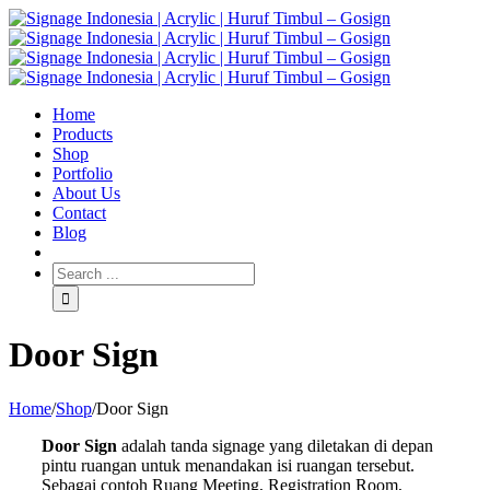
Home
Products
Shop
Portfolio
About Us
Contact
Blog
Door Sign
Home
/
Shop
/
Door Sign
Door Sign
adalah tanda signage yang diletakan di depan
pintu ruangan untuk menandakan isi ruangan tersebut.
Sebagai contoh Ruang Meeting, Registration Room,