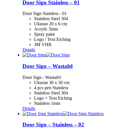
Door Sign Stainless – 01
Door Sign Stainless - 01
Stainless Steel 304
Ukuran 20 x 6 cm
Acrylic 5mm
Spray paint
Logo / Text Etching
3M VHB
Details
Door Sign – Wastafel
Door Sign - Wastafel
Ukuran 30 x 30 cm
4 pcs pen Stainless
Stainless Steel 304
Logo + Text Etching
Stainless 1mm
Details
Door Sign – Stainless – 02