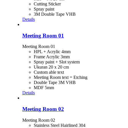
Cutting Sticker
Spray paint
3M Double Tape VHB
Details
Meeting Room 01
Meeting Room 01
HPL + Acrylic 4mm
Frame Acrylic 3mm
Spray paint + Slot system
Ukuran 20 x 20 cm
Custom able text
Meeting Room text = Etching
Double Tape 3M VHB
MDF 5mm
Details
Meeting Room 02
Meeting Room 02
Stainless Steel Hairlined 304