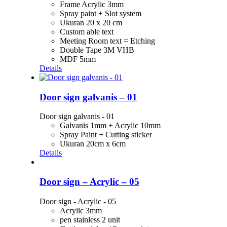
Frame Acrylic 3mm
Spray paint + Slot system
Ukuran 20 x 20 cm
Custom able text
Meeting Room text = Etching
Double Tape 3M VHB
MDF 5mm
Details
Door sign galvanis – 01
Door sign galvanis - 01
Galvanis 1mm + Acrylic 10mm
Spray Paint + Cutting sticker
Ukuran 20cm x 6cm
Details
Door sign – Acrylic – 05
Door sign - Acrylic - 05
Acrylic 3mm
pen stainless 2 unit