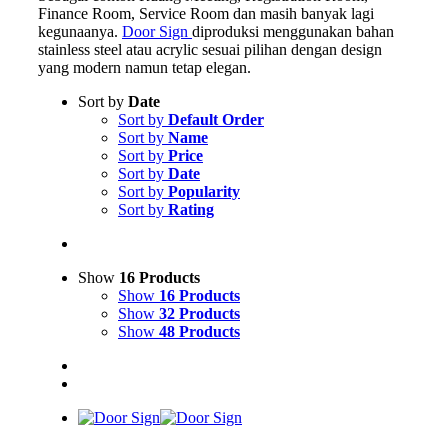
Finance Room, Service Room dan masih banyak lagi
kegunaanya.
Door Sign
diproduksi menggunakan bahan
stainless steel atau acrylic sesuai pilihan dengan design
yang modern namun tetap elegan.
Sort by
Date
Sort by
Default Order
Sort by
Name
Sort by
Price
Sort by
Date
Sort by
Popularity
Sort by
Rating
Show
16 Products
Show
16 Products
Show
32 Products
Show
48 Products