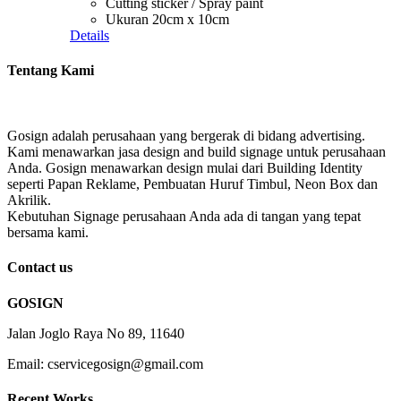
Cutting sticker / Spray paint
Ukuran 20cm x 10cm
Details
Tentang Kami
Gosign adalah perusahaan yang bergerak di bidang advertising.
Kami menawarkan jasa design and build signage untuk perusahaan
Anda. Gosign menawarkan design mulai dari Building Identity
seperti Papan Reklame, Pembuatan Huruf Timbul, Neon Box dan
Akrilik.
Kebutuhan Signage perusahaan Anda ada di tangan yang tepat
bersama kami.
Contact us
GOSIGN
Jalan Joglo Raya No 89, 11640
Email: cservicegosign@gmail.com
Recent Works