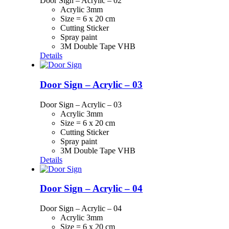
Door Sign – Acrylic – 02
Acrylic 3mm
Size = 6 x 20 cm
Cutting Sticker
Spray paint
3M Double Tape VHB
Details
Door Sign – Acrylic – 03
Door Sign – Acrylic – 03
Acrylic 3mm
Size = 6 x 20 cm
Cutting Sticker
Spray paint
3M Double Tape VHB
Details
Door Sign – Acrylic – 04
Door Sign – Acrylic – 04
Acrylic 3mm
Size = 6 x 20 cm