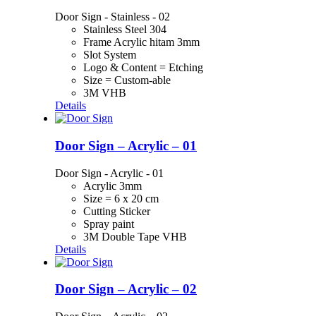
Door Sign - Stainless - 02
Stainless Steel 304
Frame Acrylic hitam 3mm
Slot System
Logo & Content = Etching
Size = Custom-able
3M VHB
Details
Door Sign – Acrylic – 01
Door Sign - Acrylic - 01
Acrylic 3mm
Size = 6 x 20 cm
Cutting Sticker
Spray paint
3M Double Tape VHB
Details
Door Sign – Acrylic – 02